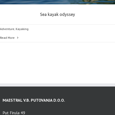
Sea kayak odyssey
Adventure
,
Kayaking
Read More
MAESTRAL V.B. PUTOVANJA D.O.O.
Put Firula 49