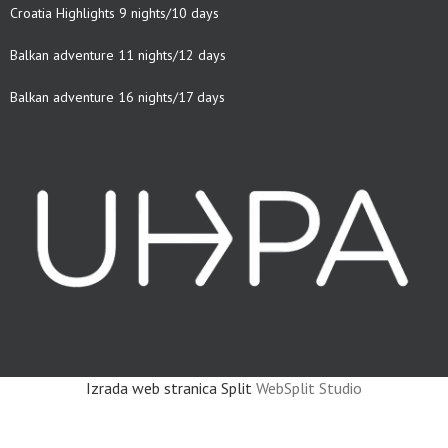
Croatia Highlights 9 nights/10 days
Balkan adventure 11 nights/12 days
Balkan adventure 16 nights/17 days
Izrada web stranica Split
WebSplit Studio