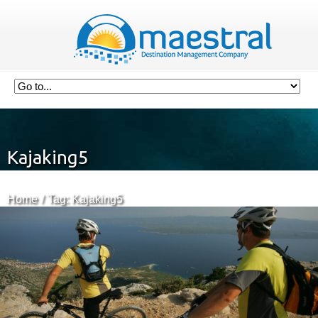
Kajaking5
Home
Tag: Kajaking5