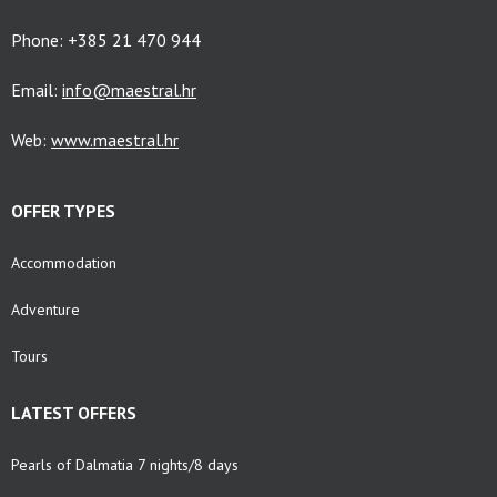
Phone: +385 21 470 944
Email:
info@maestral.hr
Web:
www.maestral.hr
OFFER TYPES
Accommodation
Adventure
Tours
LATEST OFFERS
Pearls of Dalmatia 7 nights/8 days