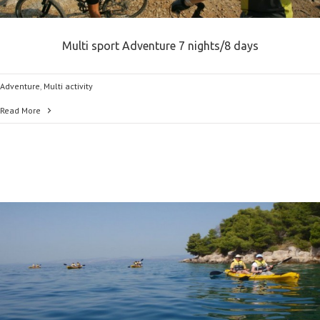
Multi sport Adventure 7 nights/8 days
Adventure
,
Multi activity
Read More