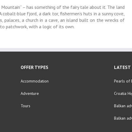
Mountain” – has something of the fairy tale about it. The land
cobalt-blue fjord, a dark tor, fishermen’s huts in a sunny cove,
, palaces, a church in a cave, an island built on the wrecks of
nto patchwork, with a logic of its own.
OFFER TYPES
LATEST 
Accommodation
Pearls of 
Adventure
Croatia Hi
Tours
Balkan ad
Balkan ad