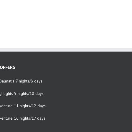
OFFERS
Dalmatia 7 nights/8 days
ghlights 9 nights/10 days
venture 11 nights/12 days
venture 16 nights/17 days