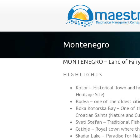
Montenegro
MONTENEGRO – Land of Fairy
H I G H L I G H T S
Kotor – Historical Town and 
Heritage Site)
Budva – one of the oldest cit
Boka Kotorska Bay – One of th
Croatian Saints (Nature and C
Sveti Stefan – Traditional Fis
Cetinje – Royal town where th
Skadar Lake – Paradise for Na