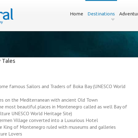
Home
Destinations
Adventu
 Tales
home famous Sailors and Traders of Boka Bay (UNESCO World
ies on the Mediterranean with ancient Old Town
e most beautiful places in Montenegro called as well Bay of
ulture UNESCO World Heritage Site)
hermen Village converted into a Luxurious Hotel
e King of Montenegro ruled with museums and galleries
ture Lovers