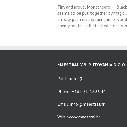
Tiny and proud, Montenegro – “Black 
seems to be put together by magic. A 
a rocky path disappearing into woods
enemy boats – all stitched closely i
MAESTRAL V.B. PUTOVANJA D.O.O.
Put Firula 49
Phone: +385 21 470 944
Email:
info@maestral.hr
Web:
www.maestral.hr