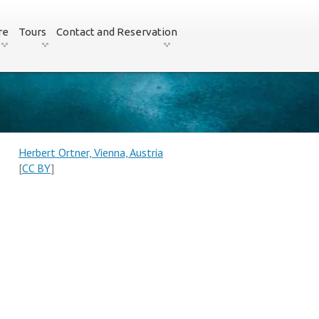
re
Tours
Contact and Reservation
Herbert Ortner, Vienna, Austria
[
CC BY
]