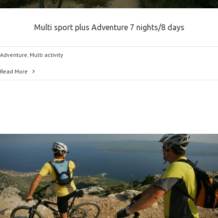
Multi sport plus Adventure 7 nights/8 days
Adventure
,
Multi activity
Read More