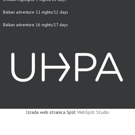
Balkan adventure 11 nights/12 days
Balkan adventure 16 nights/17 days
Izrada web stranica Split
WebSplit Studio