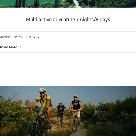
Multi active adventure 7 nights/8 days
Adventure
,
Multi activity
Read More