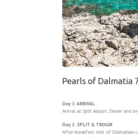
Pearls of Dalmatia 
Day 1: ARRIVAL
Arrival at Split Airport. Dinner and ov
Day 2: SPLIT & TROGIR
After breakfast visit of Dalmatian c