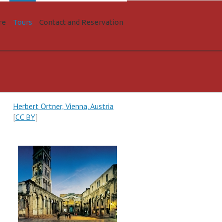
re
Tours
Contact and Reservation
Herbert Ortner, Vienna, Austria
[
CC BY
]