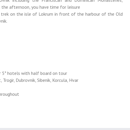
ovnik including the Franciscan and Dominican Monasteries,
n the afternoon, you have time for leisure
 trek on the isle of Lokrum in front of the harbour of the Old
nik.
 5* hotels with half board on tour
, Trogir, Dubrovnik, Sibenik, Korcula, Hvar
throughout