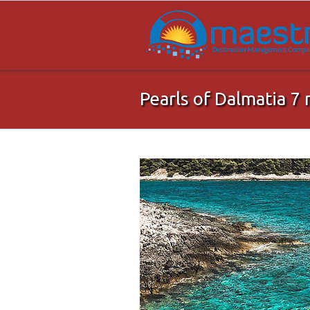
Pearls of Dalmatia 7 