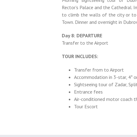
Morning sightseeing tour of Dubr
Rector’s Palace and the Cathedral. I
to climb the walls of the city or to
Town. Dinner and overnight in Dubrov
Day 8: DEPARTURE
Transfer to the Airport
TOUR INCLUDES:
Transfer from to Airport
Accommodation in 3-star, 4* or
Sightseeing tour of Zadar, Split
Entrance fees
Air-conditioned motor coach 
Tour Escort