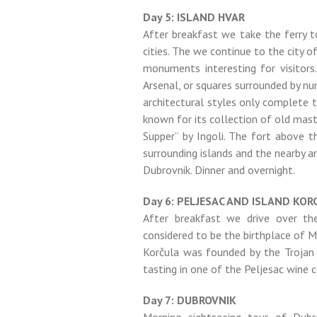
Day 5: ISLAND HVAR
After breakfast we take the ferry to
cities. The we continue to the city o
monuments interesting for visitors
Arsenal, or squares surrounded by nu
architectural styles only complete 
known for its collection of old mas
Supper” by Ingoli. The fort above 
surrounding islands and the nearby a
Dubrovnik. Dinner and overnight.
Day 6: PELJESAC AND ISLAND KOR
After breakfast we drive over the
considered to be the birthplace of 
Korčula was founded by the Trojan
tasting in one of the Peljesac wine c
Day 7: DUBROVNIK