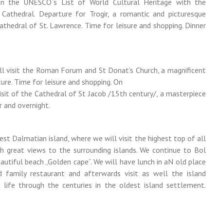
 on the UNESCO`s List of World Cultural Heritage with the
e Cathedral. Departure for Trogir, a romantic and picturesque
thedral of St. Lawrence. Time for leisure and shopping. Dinner
ll visit the Roman Forum and St Donat’s Church, a magnificent
e. Time for leisure and shopping. On
isit of the Cathedral of St Jacob /15th century/, a masterpiece
r and overnight.
est Dalmatian island, where we will visit the highest top of all
th great views to the surrounding islands. We continue to Bol
utiful beach „Golden cape“. We will have lunch in aN old place
and family restaurant and afterwards visit as well the island
life through the centuries in the oldest island settlement.