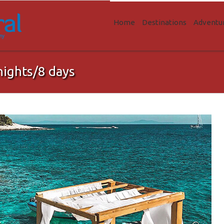
Home
Destinations
Adventu
nights/8 days