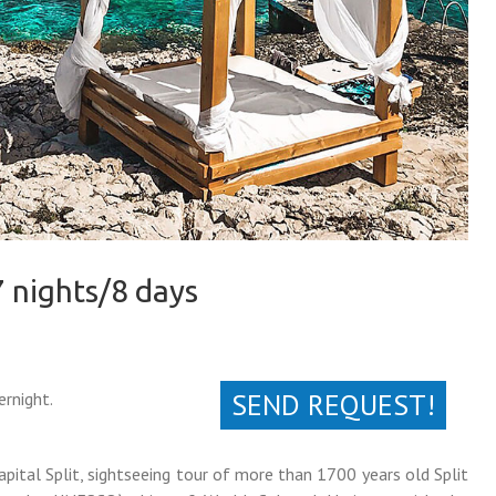
7 nights/8 days
SEND REQUEST!
ernight.
apital Split, sightseeing tour of more than 1700 years old Split