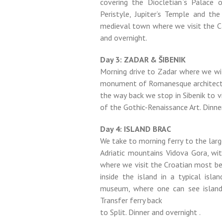
covering the Diocletian`s Palace
Peristyle, Jupiter’s Temple and th
medieval town where we visit the Ca
and overnight.
Day 3: ZADAR & ŠIBENIK
Morning drive to Zadar where we wi
monument of Romanesque architectur
the way back we stop in Sibenik to v
of the Gothic-Renaissance Art. Dinne
Day 4: ISLAND BRAC
We take to morning ferry to the larg
Adriatic mountains Vidova Gora, wi
where we visit the Croatian most bea
inside the island in a typical isl
museum, where one can see island 
Transfer ferry back
to Split. Dinner and overnight .