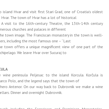
 island Hvar and visit first Stari Grad, one of Croatia’s oldest
f Hvar. The town of Hvar has a lot of historical
. A visit to the 16th-century Theatre, the 13th-14th century
merous churches and palaces in different
the town image. The Franciscan monastery in the town is well-
ters, including the most famous one – “Last
the town offers a unique magnificent view of one part of the
rchipelago. We leave Hvar over Sucuraj to
CULA
 wine peninsula Peljesac to the island Korcula. Korčula is
Marco Polo, and the legend says that the town of
 hero Antenor. On our way back to Dubrovnik we make a wine
ellars. Dinner and overnight Dubrovnik.