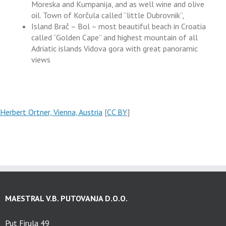
Moreska and Kumpanija, and as well wine and olive
oil. Town of Korčula called “little Dubrovnik”,
Island Brač – Bol – most beautiful beach in Croatia
called “Golden Cape” and highest mountain of all
Adriatic islands Vidova gora with great panoramic
views
Herbert Ortner, Vienna, Austria
[
CC BY
]
MAESTRAL V.B. PUTOVANJA D.O.O.
Put Firula 49