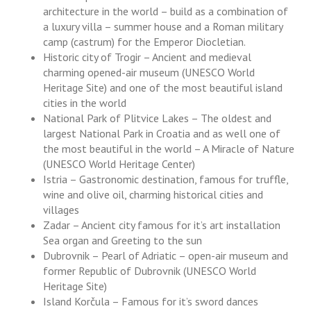
architecture in the world – build as a combination of
a luxury villa – summer house and a Roman military
camp (castrum) for the Emperor Diocletian.
Historic city of Trogir – Ancient and medieval
charming opened-air museum (UNESCO World
Heritage Site) and one of the most beautiful island
cities in the world
National Park of Plitvice Lakes – The oldest and
largest National Park in Croatia and as well one of
the most beautiful in the world – A Miracle of Nature
(UNESCO World Heritage Center)
Istria – Gastronomic destination, famous for truffle,
wine and olive oil, charming historical cities and
villages
Zadar – Ancient city famous for it’s art installation
Sea organ and Greeting to the sun
Dubrovnik – Pearl of Adriatic – open-air museum and
former Republic of Dubrovnik (UNESCO World
Heritage Site)
Island Korčula – Famous for it’s sword dances