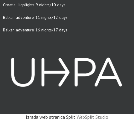
Croatia Highlights 9 nights/10 days
Balkan adventure 11 nights/12 days
Balkan adventure 16 nights/17 days
Izrada web stranica Split
WebSplit Studio