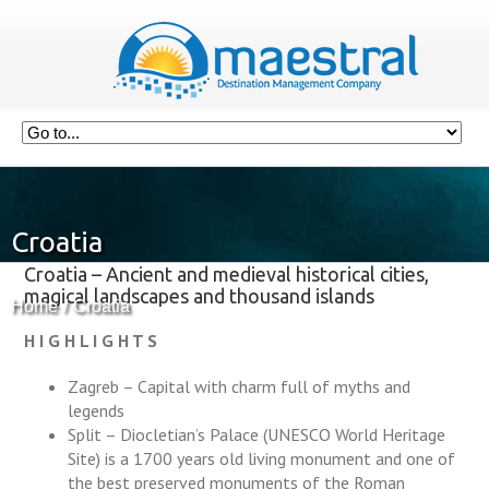
Croatia
Croatia – Ancient and medieval historical cities,
magical landscapes and thousand islands
Home
Croatia
H I G H L I G H T S
Zagreb – Capital with charm full of myths and
legends
Split – Diocletian’s Palace (UNESCO World Heritage
Site) is a 1700 years old living monument and one of
the best preserved monuments of the Roman