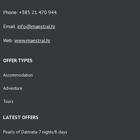
Phone: +385 21 470 944
Email:
info@maestral.hr
Web:
www.maestral.hr
OFFER TYPES
Accommodation
Adventure
Tours
LATEST OFFERS
Pearls of Dalmatia 7 nights/8 days