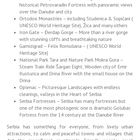
historical Petrovaradin Fortress with panoramic views
over the Danube and city
Ortodox Monastries – including Studenica & Sopićani (
UNESCO World Heritage Site), Žica and many others
Iron Gate – Đerdap Gorge – More than a river gorge
with stunning cliffs and breathtaking nature
Gamizigrad – Felix Romuliana – ( UNESCO World
Heritage Site)
National Park Tara and Nature Park Mokra Gora –
Steam Train Ride Šargan Eight, Wooden city of Emir
Kusturica and Drina River with the small house on the
Drina
Oplenac – Picturesque Landscapes with endless
clearings, valleys in the Heart of Serbia
Serbia Fortresses – Serbia has many fortresses but
one of the most photogenic one is dramatic Golubac
fortress from the 14 century at the Danube River
Serbia has something for everyone, from lively urban
attractions, to calm and peaceful towns and villages that