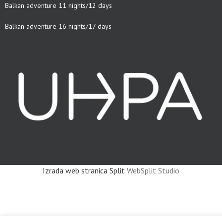
Balkan adventure 11 nights/12 days
Balkan adventure 16 nights/17 days
Izrada web stranica Split
WebSplit Studio