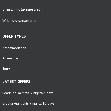
Email:
info@maestral.hr
Web:
www.maestral.hr
OFFER TYPES
Accommodation
Adventure
Tours
LATEST OFFERS
Pearls of Dalmatia 7 nights/8 days
Croatia Highlights 9 nights/10 days