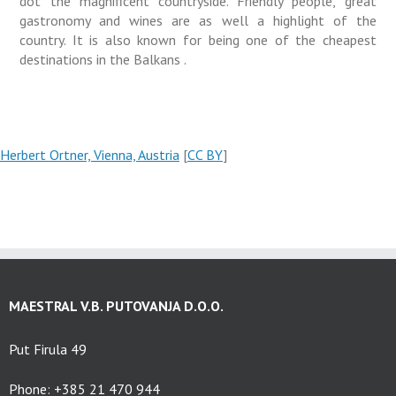
dot the magnificent countryside. Friendly people, great
gastronomy and wines are as well a highlight of the
country. It is also known for being one of the cheapest
destinations in the Balkans .
Herbert Ortner, Vienna, Austria
[
CC BY
]
MAESTRAL V.B. PUTOVANJA D.O.O.
Put Firula 49
Phone: +385 21 470 944