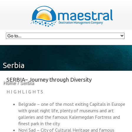
Serbia
SERBIA– Journey through Diversity
Home
Serbia
H I G H L I G H T S
Belgrade – one of the most exiting Capitals in Europe
with great night life, plenty of museums and art
galleries and the famous Kalemegdan Fortress and
finest park in the city
Novi Sad – City of Cultural Heritage and famous