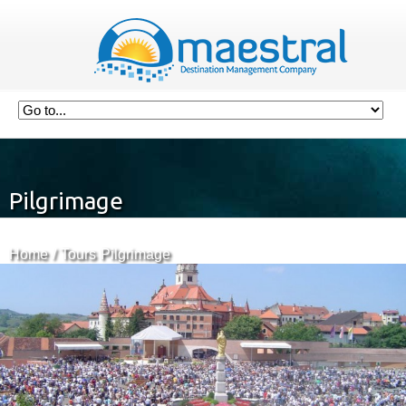
Pilgrimage
Home
Tours
Pilgrimage