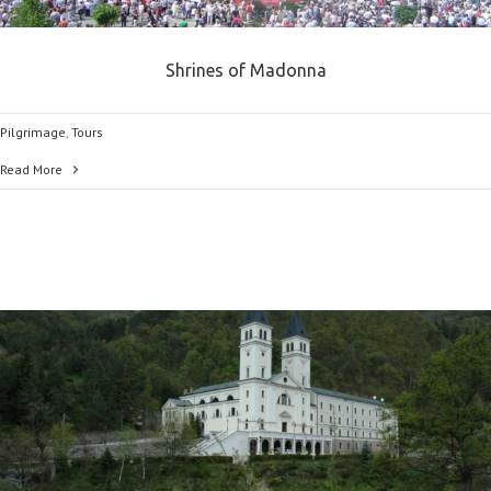
Shrines of Madonna
Pilgrimage
,
Tours
Read More