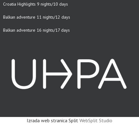
Croatia Highlights 9 nights/10 days
Balkan adventure 11 nights/12 days
Balkan adventure 16 nights/17 days
Izrada web stranica Split
WebSplit Studio