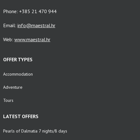
Phone: +385 21 470 944
Email:
info@maestral.hr
Web:
www.maestral.hr
OFFER TYPES
Accommodation
Adventure
Tours
LATEST OFFERS
Pearls of Dalmatia 7 nights/8 days