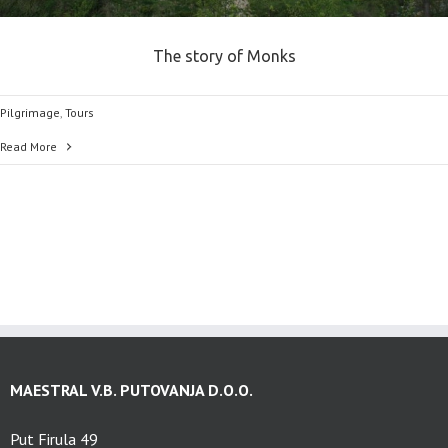
The story of Monks
Pilgrimage
,
Tours
Read More
MAESTRAL V.B. PUTOVANJA D.O.O.
Put Firula 49