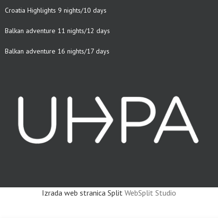
Croatia Highlights 9 nights/10 days
Balkan adventure 11 nights/12 days
Balkan adventure 16 nights/17 days
Izrada web stranica Split
WebSplit Studio