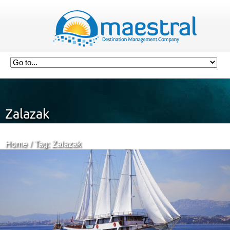
Zalazak
Home
Tag: Zalazak