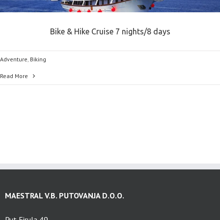
Bike & Hike Cruise 7 nights/8 days
Adventure
,
Biking
Read More
MAESTRAL V.B. PUTOVANJA D.O.O.
Put Firula 49