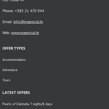
Phone: +385 21 470 944
Email:
info@maestral.hr
Web:
www.maestral.hr
OFFER TYPES
Accommodation
Adventure
Tours
LATEST OFFERS
Pearls of Dalmatia 7 nights/8 days