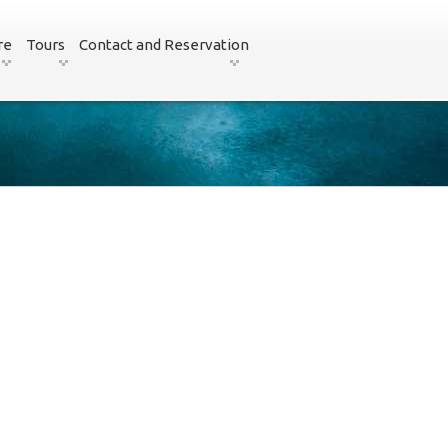
re
Tours
Contact and Reservation