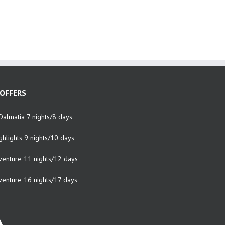
OFFERS
Dalmatia 7 nights/8 days
ghlights 9 nights/10 days
venture 11 nights/12 days
venture 16 nights/17 days