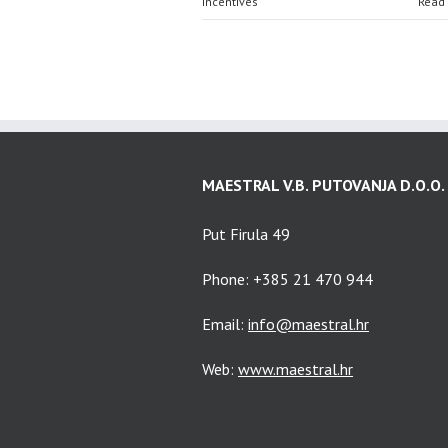
Incentives
Read
MAESTRAL V.B. PUTOVANJA D.O.O.
Put Firula 49
Phone: +385 21 470 944
Email:
info@maestral.hr
Web:
www.maestral.hr