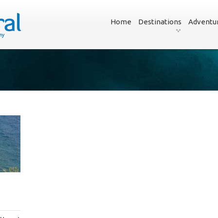
Home
Destinations
Adventu