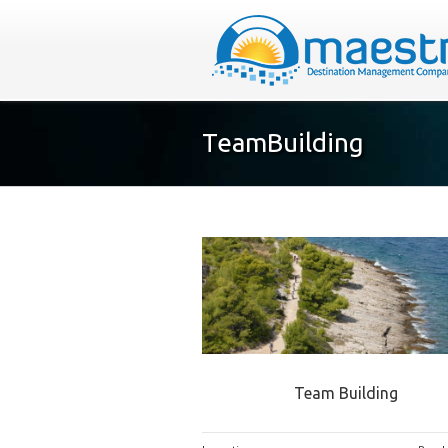
TeamBuilding
Team Building