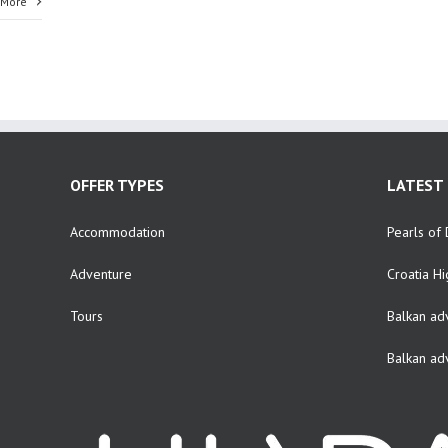
 More
OFFER TYPES
LATEST 
Accommodation
Pearls of 
Adventure
Croatia Hi
Tours
Balkan ad
Balkan ad