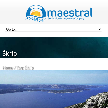
Škrip
Home
Tag: Škrip