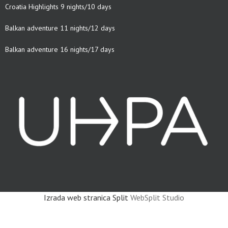
Croatia Highlights 9 nights/10 days
Balkan adventure 11 nights/12 days
Balkan adventure 16 nights/17 days
Izrada web stranica Split
WebSplit Studio