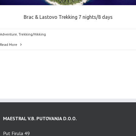
Brac & Lastovo Trekking 7 nights/8 days
Adventure
,
Trekking/Hikking
Read More
MAESTRAL V.B. PUTOVANJA D.O.O.
Put Firula 49