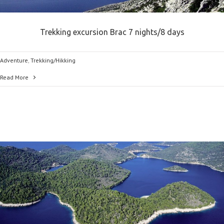
Trekking excursion Brac 7 nights/8 days
Adventure
,
Trekking/Hikking
Read More