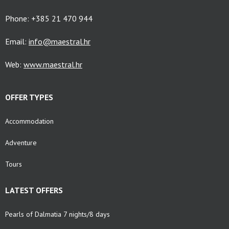
Phone: +385 21 470 944
Email:
info@maestral.hr
Web:
www.maestral.hr
OFFER TYPES
Accommodation
Adventure
Tours
LATEST OFFERS
Pearls of Dalmatia 7 nights/8 days