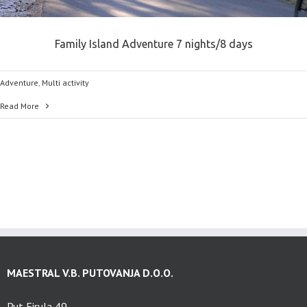
Family Island Adventure 7 nights/8 days
Adventure
,
Multi activity
Read More
MAESTRAL V.B. PUTOVANJA D.O.O.
Put Firula 49