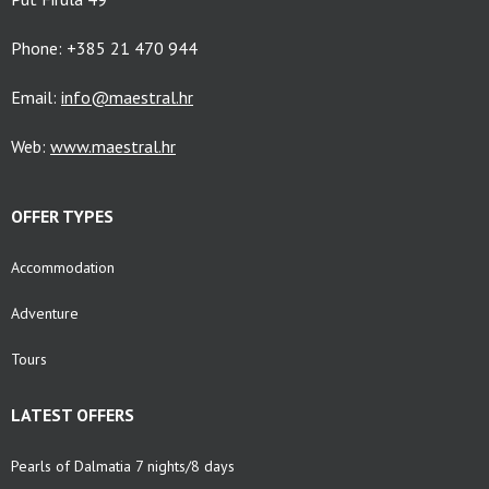
Phone: +385 21 470 944
Email:
info@maestral.hr
Web:
www.maestral.hr
OFFER TYPES
Accommodation
Adventure
Tours
LATEST OFFERS
Pearls of Dalmatia 7 nights/8 days