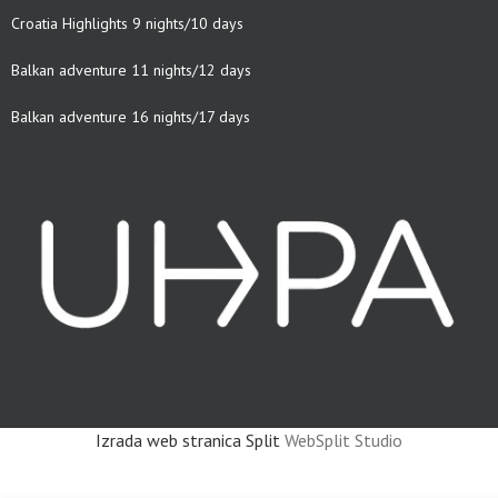
Croatia Highlights 9 nights/10 days
Balkan adventure 11 nights/12 days
Balkan adventure 16 nights/17 days
Izrada web stranica Split
WebSplit Studio