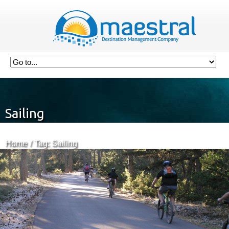
Sailing
Home
Tag: Sailing