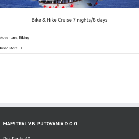
Bike & Hike Cruise 7 nights/8 days
Adventure
,
Biking
Read More
MAESTRAL V.B. PUTOVANJA D.O.O.
Put Firula 49