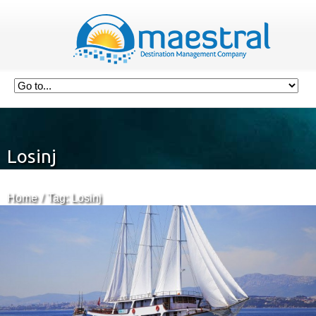
Losinj
Home
Tag: Losinj