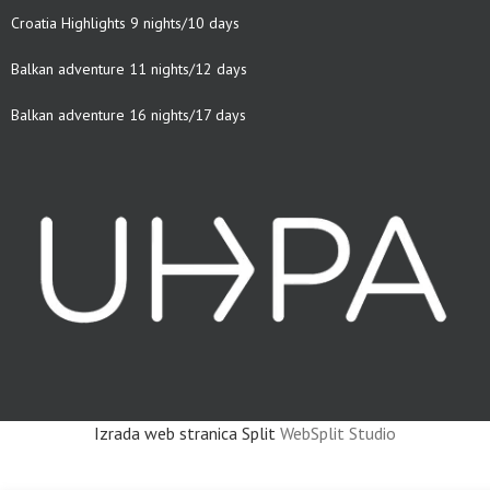
Croatia Highlights 9 nights/10 days
Balkan adventure 11 nights/12 days
Balkan adventure 16 nights/17 days
Izrada web stranica Split
WebSplit Studio