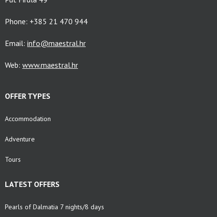
Phone: +385 21 470 944
Email:
info@maestral.hr
Web:
www.maestral.hr
OFFER TYPES
Accommodation
Adventure
Tours
LATEST OFFERS
Pearls of Dalmatia 7 nights/8 days