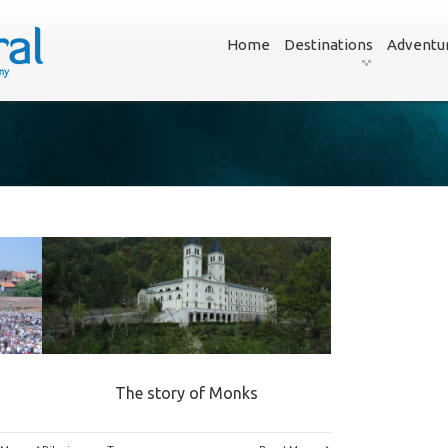
Home
Destinations
Adventu
The story of Monks