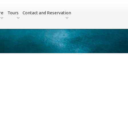
re
Tours
Contact and Reservation