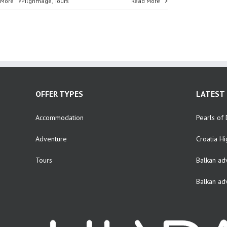
 More
Pilgrimage
,
Tours
Read More
OFFER TYPES
LATEST 
Accommodation
Pearls of 
Adventure
Croatia Hi
Tours
Balkan ad
Balkan ad