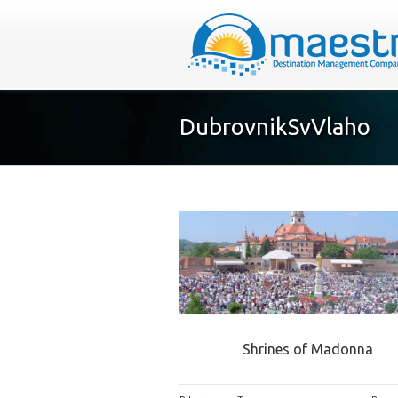
DubrovnikSvVlaho
Shrines of Madonna