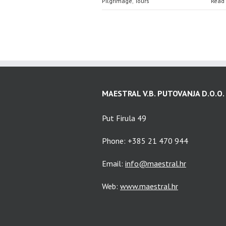
Pilgrimage
,
Tours
Read
MAESTRAL V.B. PUTOVANJA D.O.O.
Put Firula 49
Phone: +385 21 470 944
Email:
info@maestral.hr
Web:
www.maestral.hr