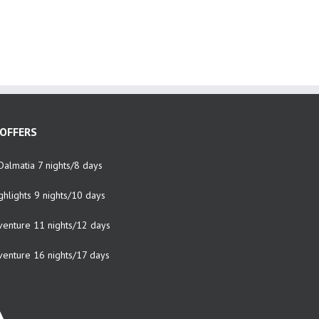
OFFERS
Dalmatia 7 nights/8 days
ghlights 9 nights/10 days
venture 11 nights/12 days
venture 16 nights/17 days