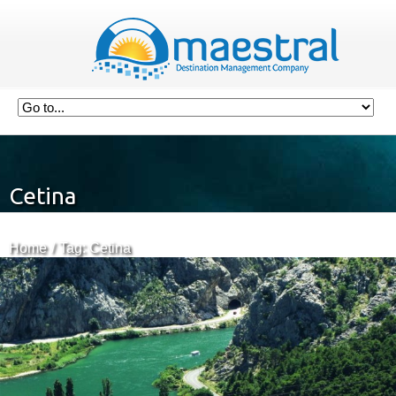
Cetina
Home
Tag: Cetina