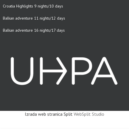
Croatia Highlights 9 nights/10 days
Balkan adventure 11 nights/12 days
Balkan adventure 16 nights/17 days
Izrada web stranica Split
WebSplit Studio