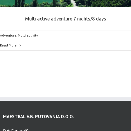
Multi active adventure 7 nights/8 days
Adventure
,
Multi activity
Read More
MAESTRAL V.B. PUTOVANJA D.O.O.
Put Firula 49