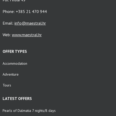
Phone: +385 21 470 944
Email:
info@maestral.hr
Web:
www.maestral.hr
OFFER TYPES
Accommodation
Adventure
Tours
LATEST OFFERS
Pearls of Dalmatia 7 nights/8 days