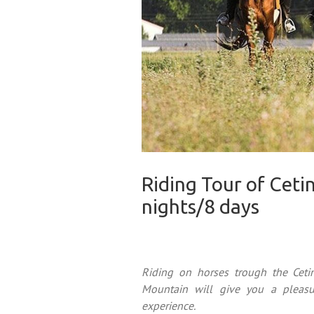
Riding Tour of Ceti
nights/8 days
Riding on horses trough the Cet
Mountain will give you a pleasu
experience.