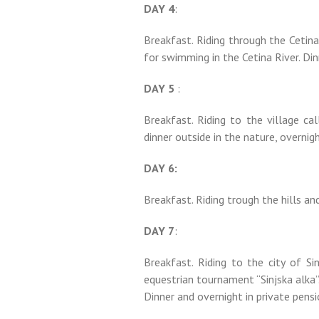
DAY 4
:
Breakfast. Riding through the Cetina 
for swimming in the Cetina River. Din
DAY 5
:
Breakfast. Riding to the village ca
dinner outside in the nature, overnigh
DAY 6:
Breakfast. Riding trough the hills an
DAY 7
:
Breakfast. Riding to the city of Si
equestrian tournament “Sinjska alka”.
Dinner and overnight in private pensi