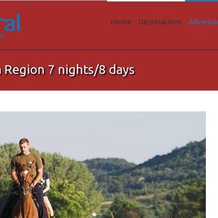
Home
Destinations
Adventu
a Region 7 nights/8 days