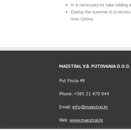
It is necessary to take ridding
During the summer it is neces
river Cetina.
MAESTRAL V.B. PUTOVANJA D.O.O.
Put Firula 49
Phone: +385 21 470 944
Email:
info@maestral.hr
Web:
www.maestral.hr