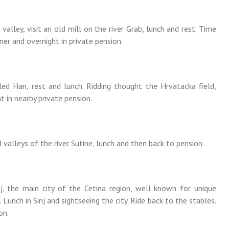
valley, visit an old mill on the river Grab, lunch and rest. Time
ner and overnight in private pension.
lled Han, rest and lunch. Ridding thought the Hrvatacka field,
t in nearby private pension.
d valleys of the river Sutine, lunch and then back to pension.
nj, the main city of the Cetina region, well known for unique
 Lunch in Sinj and sightseeing the city. Ride back to the stables.
on.