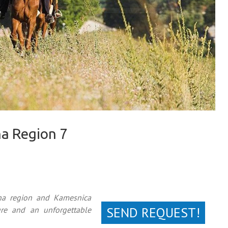
na Region 7
ina region and Kamesnica
SEND REQUEST!
re and an unforgettable