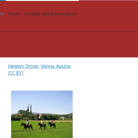
re
Tours
Contact and Reservation
Herbert Ortner, Vienna, Austria
[
CC BY
]