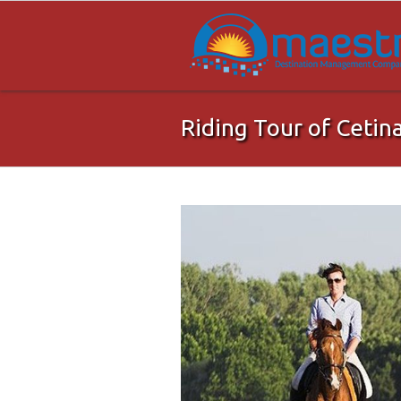
Riding Tour of Cetin