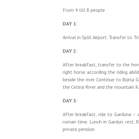
From 4 till 8 people
DAY 1
:
Arrival in Split Airport. Transfer to Tr
DAY 2
:
After breakfast, transfer to the hor
right horse according the riding abili
beside the river. Continue to Bijela G
the Cetina River and the mountain Ka
DAY 3
:
After breakfast, ride to Garduna – a
roman time. Lunch in Gardun, rest. R
private pension.