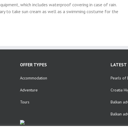
 equipment, which includes waterproof covering in case of rain.
sary to take sun cream as well as a swimming costume for the
OFFER TYPES
LATEST 
Accommodation
Pearls of 
Adventure
Croatia Hi
Tours
Balkan ad
Balkan ad