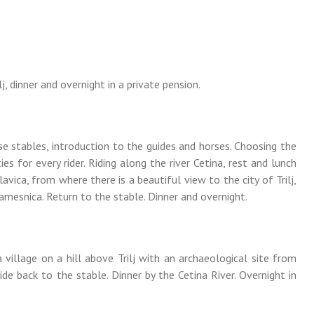
ilj, dinner and overnight in a private pension.
se stables, introduction to the guides and horses. Choosing the
ties for every rider. Riding along the river Cetina, rest and lunch
lavica, from where there is a beautiful view to the city of Trilj,
mesnica. Return to the stable. Dinner and overnight.
 village on a hill above Trilj with an archaeological site from
ide back to the stable. Dinner by the Cetina River. Overnight in