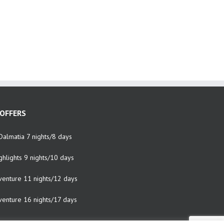
OFFERS
Dalmatia 7 nights/8 days
ghlights 9 nights/10 days
venture 11 nights/12 days
venture 16 nights/17 days