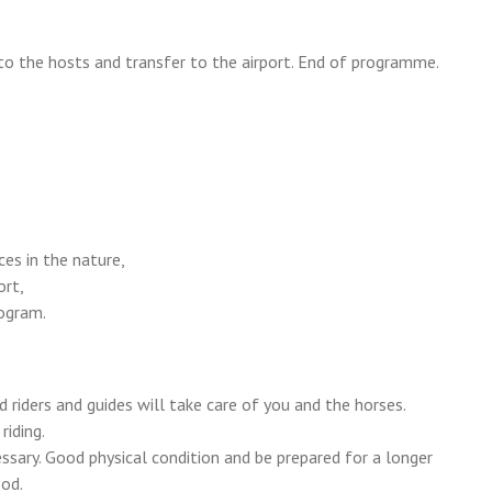
to the hosts and transfer to the airport. End of programme.
ces in the nature,
ort,
rogram.
 riders and guides will take care of you and the horses.
iding.
essary. Good physical condition and be prepared for a longer
ood.