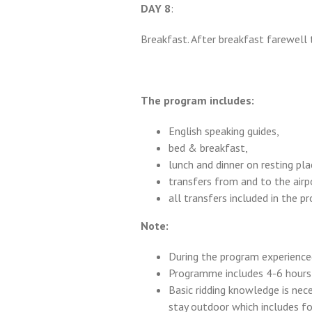
DAY 8
:
Breakfast. After breakfast farewell 
The program includes:
English speaking guides,
bed & breakfast,
lunch and dinner on resting pla
transfers from and to the airp
all transfers included in the p
Note:
During the program experienced
Programme includes 4-6 hours r
Basic ridding knowledge is nec
stay outdoor which includes f