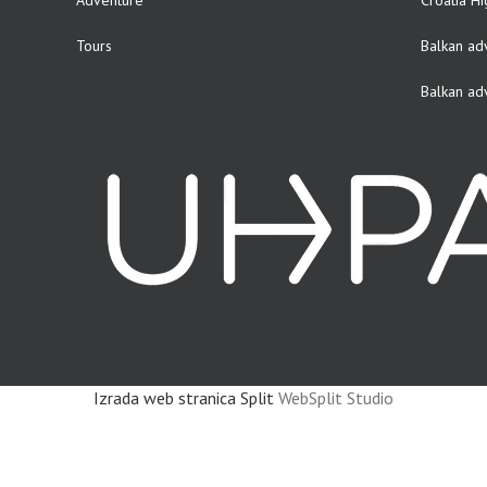
Adventure
Croatia Hi
Tours
Balkan ad
Balkan ad
Izrada web stranica Split
WebSplit Studio