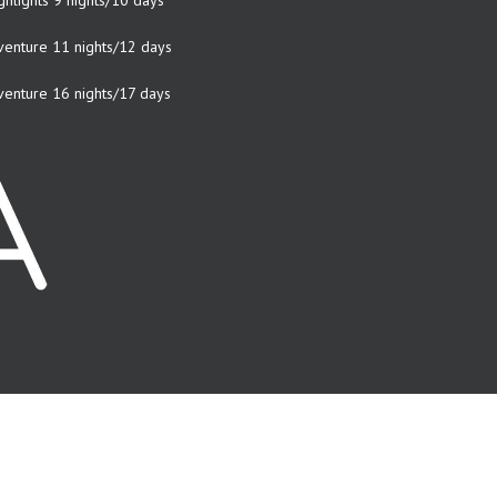
ghlights 9 nights/10 days
venture 11 nights/12 days
venture 16 nights/17 days