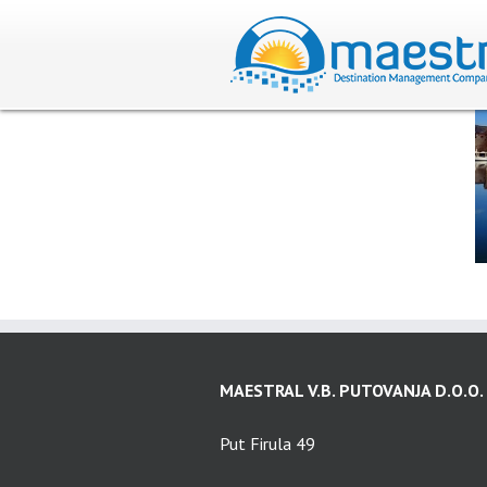
MAESTRAL V.B. PUTOVANJA D.O.O.
Put Firula 49