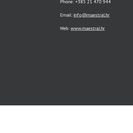
Phone: +385 21 470 944
Email:
info@maestral.hr
Web:
www.maestral.hr