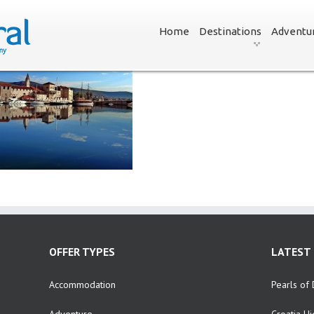
Home
Destinations
Adventu
OFFER TYPES
LATEST 
Accommodation
Pearls of 