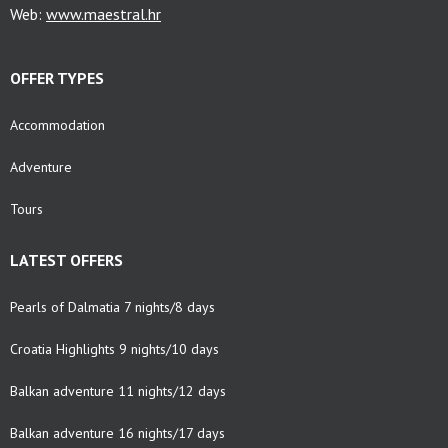
Web:
www.maestral.hr
OFFER TYPES
Accommodation
Adventure
Tours
LATEST OFFERS
Pearls of Dalmatia 7 nights/8 days
Croatia Highlights 9 nights/10 days
Balkan adventure 11 nights/12 days
Balkan adventure 16 nights/17 days