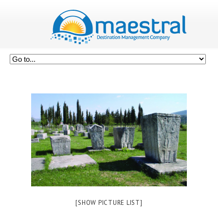
[SHOW PICTURE LIST]