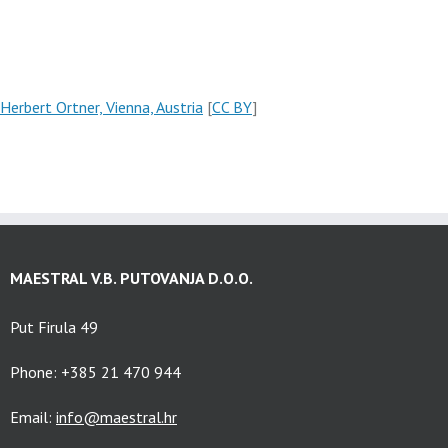
Herbert Ortner, Vienna, Austria
[
CC BY
]
MAESTRAL V.B. PUTOVANJA D.O.O.
Put Firula 49
Phone: +385 21 470 944
Email:
info@maestral.hr