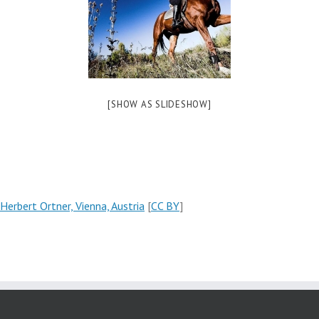
[SHOW AS SLIDESHOW]
Herbert Ortner, Vienna, Austria
[
CC BY
]