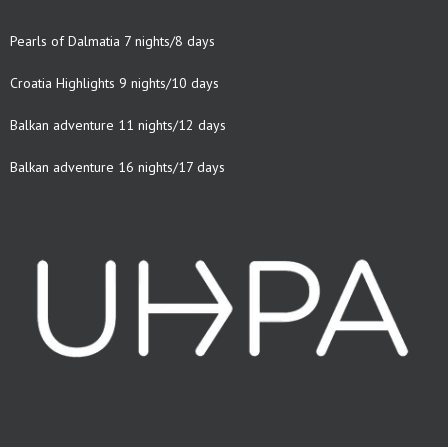
Pearls of Dalmatia 7 nights/8 days
Croatia Highlights 9 nights/10 days
Balkan adventure 11 nights/12 days
Balkan adventure 16 nights/17 days