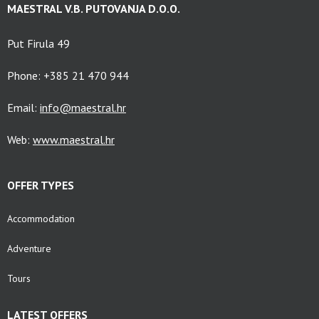
MAESTRAL V.B. PUTOVANJA D.O.O.
Put Firula 49
Phone: +385 21 470 944
Email:
info@maestral.hr
Web:
www.maestral.hr
OFFER TYPES
Accommodation
Adventure
Tours
LATEST OFFERS