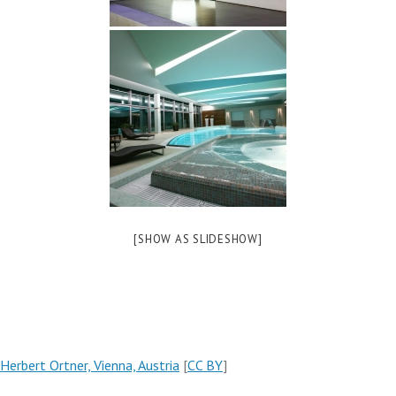
[SHOW AS SLIDESHOW]
Herbert Ortner, Vienna, Austria
[
CC BY
]