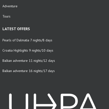
Adventure
Tours
LATEST OFFERS
Pearls of Dalmatia 7 nights/8 days
Croatia Highlights 9 nights/10 days
Balkan adventure 11 nights/12 days
Balkan adventure 16 nights/17 days