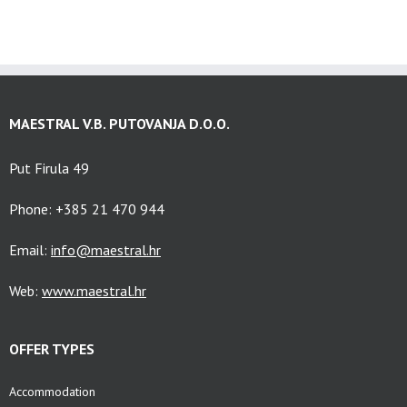
MAESTRAL V.B. PUTOVANJA D.O.O.
Put Firula 49
Phone: +385 21 470 944
Email:
info@maestral.hr
Web:
www.maestral.hr
OFFER TYPES
Accommodation