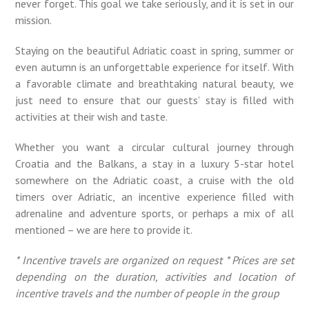
never forget. This goal we take seriously, and it is set in our
mission.
Staying on the beautiful Adriatic coast in spring, summer or
even autumn is an unforgettable experience for itself. With
a favorable climate and breathtaking natural beauty, we
just need to ensure that our guests’ stay is filled with
activities at their wish and taste.
Whether you want a circular cultural journey through
Croatia and the Balkans, a stay in a luxury 5-star hotel
somewhere on the Adriatic coast, a cruise with the old
timers over Adriatic, an incentive experience filled with
adrenaline and adventure sports, or perhaps a mix of all
mentioned – we are here to provide it.
* Incentive travels are organized on request
* Prices are set
depending on the duration, activities and location of
incentive travels and the number of people in the group