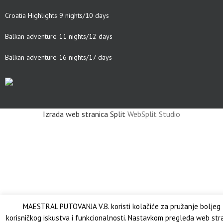
Croatia Highlights 9 nights/10 days
Balkan adventure 11 nights/12 days
Balkan adventure 16 nights/17 days
Izrada web stranica Split
WebSplit Studio
MAESTRAL PUTOVANJA V.B. koristi kolačiće za pružanje boljeg
korisničkog iskustva i funkcionalnosti. Nastavkom pregleda web str