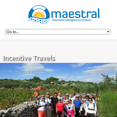
Incentive Travels
Home
Incentives
Incentive Travels