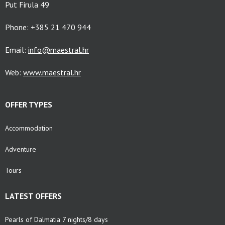
Put Firula 49
Phone: +385 21 470 944
Email:
info@maestral.hr
Web:
www.maestral.hr
OFFER TYPES
Accommodation
Adventure
Tours
LATEST OFFERS
Pearls of Dalmatia 7 nights/8 days