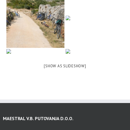
[SHOW AS SLIDESHOW]
MAESTRAL V.B. PUTOVANJA D.O.O.