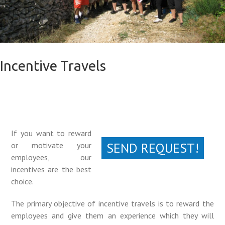
Incentive Travels
If you want to reward
SEND REQUEST!
or motivate your
employees, our
incentives are the best
choice.
The primary objective of incentive travels is to reward the
employees and give them an experience which they will