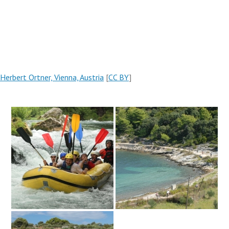
Herbert Ortner, Vienna, Austria
[
CC BY
]