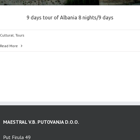
9 days tour of Albania 8 nights/9 days
Cultural
,
Tours
Read More
MAESTRAL V.B. PUTOVANJA D.O.O.
Put Firula 49