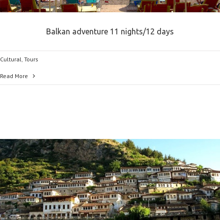
Balkan adventure 11 nights/12 days
Cultural
,
Tours
Read More