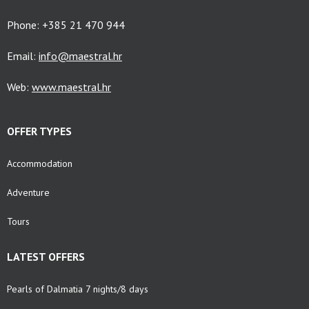
Phone: +385 21 470 944
Email:
info@maestral.hr
Web:
www.maestral.hr
OFFER TYPES
Accommodation
Adventure
Tours
LATEST OFFERS
Pearls of Dalmatia 7 nights/8 days