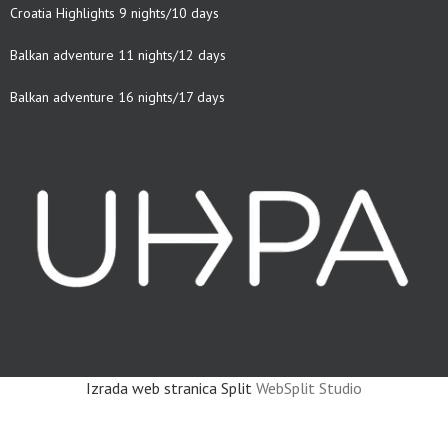
Croatia Highlights 9 nights/10 days
Balkan adventure 11 nights/12 days
Balkan adventure 16 nights/17 days
Izrada web stranica Split
WebSplit Studio