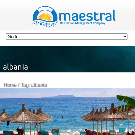
albania
Home
Tag: albania